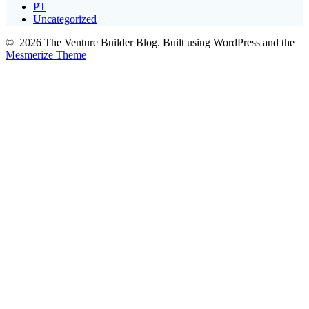
PT
Uncategorized
© 2026 The Venture Builder Blog. Built using WordPress and the
Mesmerize Theme