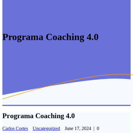
Programa Coaching 4.0
Programa Coaching 4.0
Carlos Cortes
Uncategorized
June 17, 2024
|
0